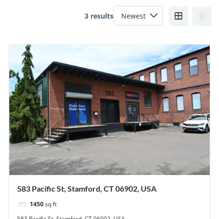
3 results
583 Pacific St, Stamford, CT 06902, USA
1450
sq ft
583 Pacific St, Stamford, CT 06902, USA