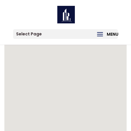
Category:
For Lease
Select Page