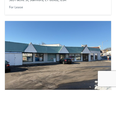
For Lease
2228 Summer St, Stamford, CT 06905, USA
NNN
3550
sq ft