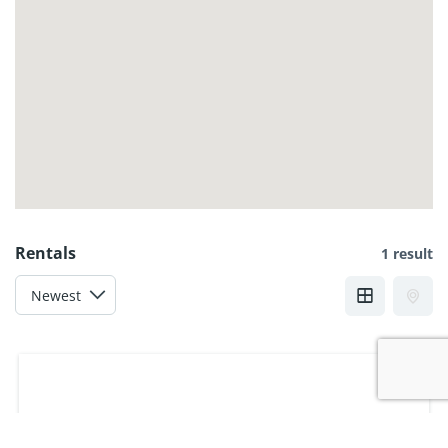
Rentals
1 result