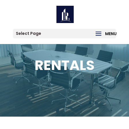
Select Page
RENTALS