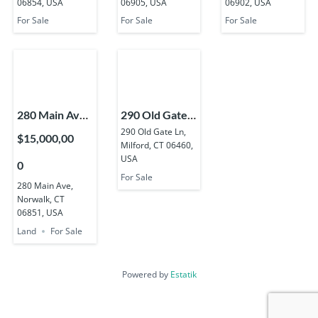
06854, USA
06905, USA
06902, USA
USA
USA
For Sale
For Sale
For Sale
280 Main Ave,
290 Old Gate
Norwalk, CT
Ln, Milford, CT
290 Old Gate Ln,
$15,000,00
Milford, CT 06460,
06851, USA
06460, USA
USA
0
For Sale
280 Main Ave,
Norwalk, CT
06851, USA
Land
For Sale
Powered by
Estatik