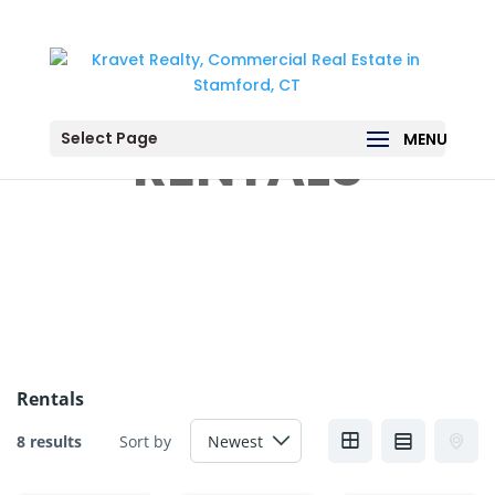
Select Page
RENTALS
Rentals
8 results
Sort by