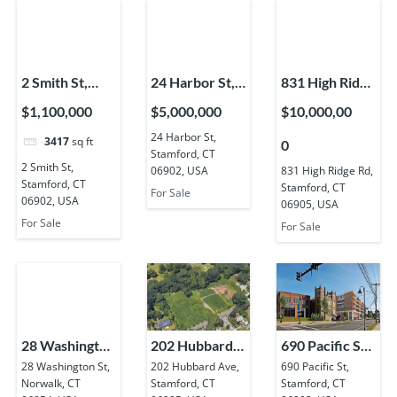
2 Smith St,
24 Harbor St,
831 High Ridge
Stamford, CT
Stamford, CT
Rd, Stamford,
$1,100,000
$5,000,000
$10,000,00
06902, USA
06902, USA
CT 06905,
24 Harbor St,
3417
sq ft
0
USA
Stamford, CT
2 Smith St,
06902, USA
831 High Ridge Rd,
Stamford, CT
Stamford, CT
For Sale
06902, USA
06905, USA
For Sale
For Sale
28 Washington
202 Hubbard
690 Pacific St,
St, Norwalk,
Ave, Stamford,
Stamford, CT
28 Washington St,
202 Hubbard Ave,
690 Pacific St,
Norwalk, CT
Stamford, CT
Stamford, CT
CT 06854,
CT 06905,
06902, USA