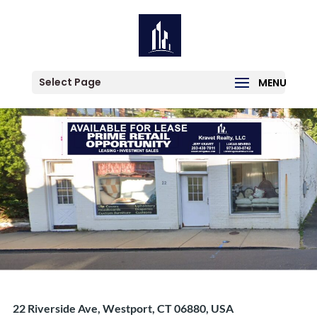
Location:
Saugatuck
1 result
Select Page
22 Riverside Ave, Westport, CT 06880, USA