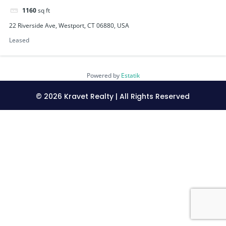
1160
sq ft
22 Riverside Ave, Westport, CT 06880, USA
Leased
Powered by
Estatik
©
2026
Kravet Realty | All Rights Reserved